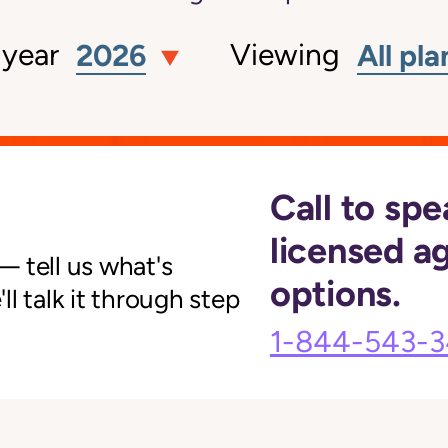
 year
Viewing
2026
All pla
Call to spe
licensed a
 tell us what's
options.
l talk it through step
1-844-543-