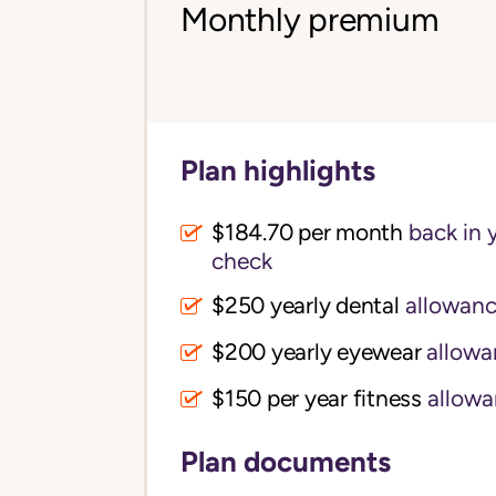
Monthly premium
Plan highlights
$184.70 per month
back in 
check
$250 yearly dental
allowan
$200 yearly eyewear
allowa
$150 per year fitness
allowa
Plan documents