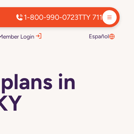
1-800-990-0723
TTY 711
Español
Member Login
plans in
 KY