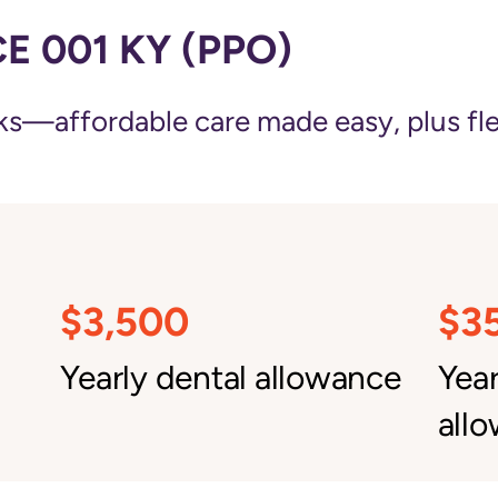
 001 KY (PPO)
—affordable care made easy, plus flexi
$3,500
$3
Yearly dental allowance
Yea
all