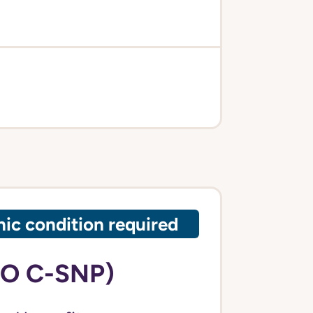
ic condition required
PO C-SNP)