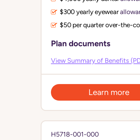
$300 yearly eyewear
allowa
$50 per quarter over-the-c
Plan documents
View Summary of Benefits (P
Learn more
H5718-001-000