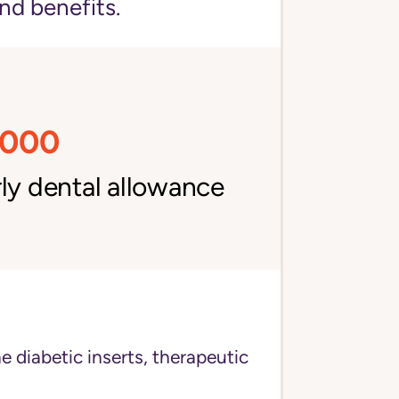
nd benefits.
,000
ly dental allowance
e diabetic inserts, therapeutic