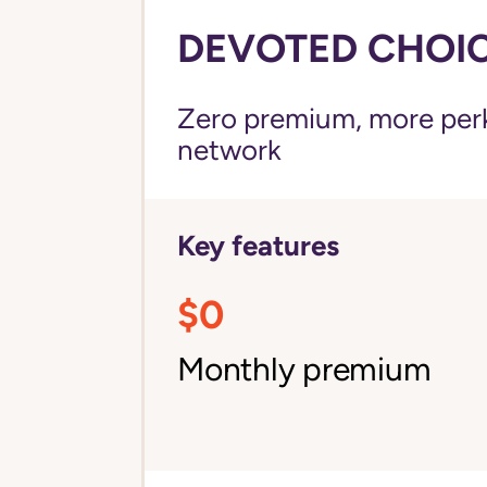
DEVOTED CHOICE
Zero premium, more perks
network
Key features
$0
Monthly premium