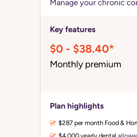
Manage your chronic cond
Key features
$0 - $38.40*
Monthly premium
Plan highlights
$287 per month Food & Ho
$4,000 yearly dental
allowa