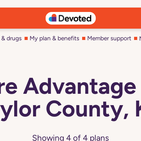
 & drugs
My plan & benefits
Member support
e Advantage 
ylor County,
Showing
4
of
4
plans