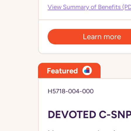
View Summary of Benefits (P
Learn more
Featured
H5718-004-000
DEVOTED C-SNP