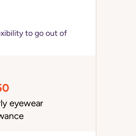
bility to go out of
50
rly eyewear
owance