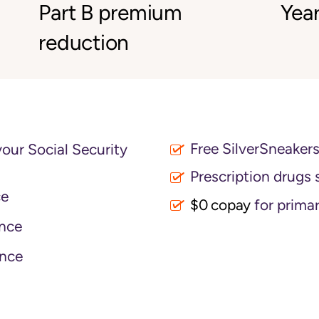
Part B premium
Year
reduction
Free SilverSneaker
your Social Security
Prescription drugs 
ce
$0 copay
for primar
nce
nce