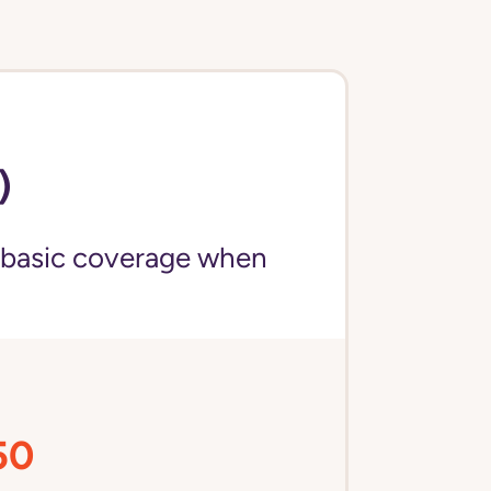
)
 basic coverage when
50