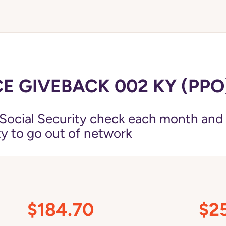
E GIVEBACK 002 KY (PPO
Social Security check each month and
ity to go out of network
$184.70
$2