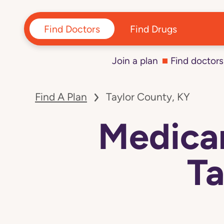
Find Doctors
Find Drugs
Join a plan
Find doctors
Find A Plan
Taylor County, KY
Medicar
Ta