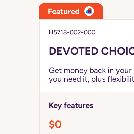
Featured
H5718-002-000
DEVOTED CHOIC
Get money back in your 
you need it, plus flexibil
Key features
$0