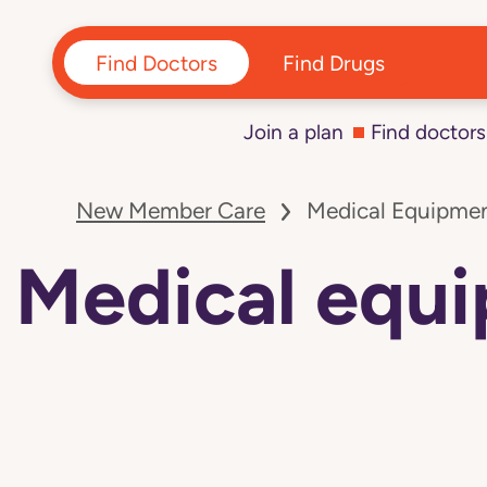
Find Doctors
Find Drugs
Join a plan
Find doctors
Navigated
to
New Member Care
Medical Equipmen
Medical
equipment
and
Medical equi
supply
vendors:
Colorado
page