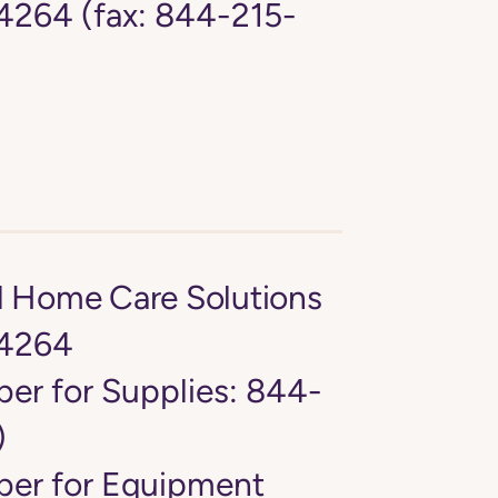
264 (fax: 844-215-
d Home Care Solutions
4264
er for Supplies: 844-
)
er for Equipment