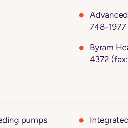
Advanced 
748-1977 
Byram Hea
4372 (fax
feeding pumps
Integrate