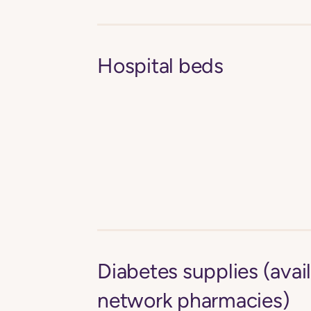
Hospital beds
Diabetes supplies (avail
network pharmacies)