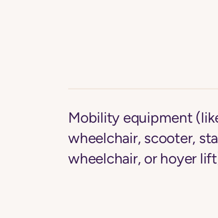
Mobility equipment (li
wheelchair, scooter, st
wheelchair, or hoyer lift