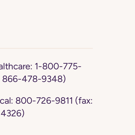
lthcare:
1-800-775-
: 866-478-9348)
cal:
800-726-9811 (fax:
4326)