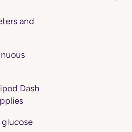
ters and
tinuous
ipod Dash
pplies
 glucose