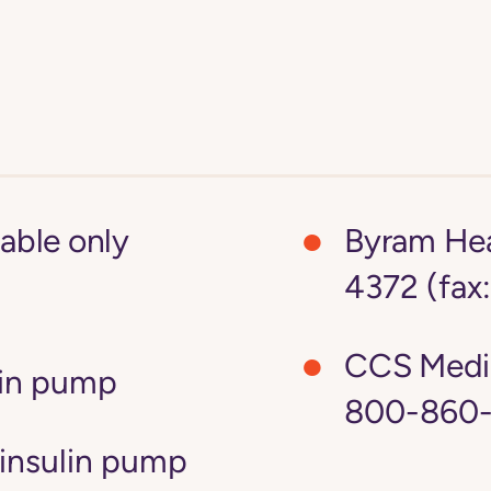
lable only
Byram Hea
4372 (fax
CCS Medi
lin pump
800-860-
insulin pump