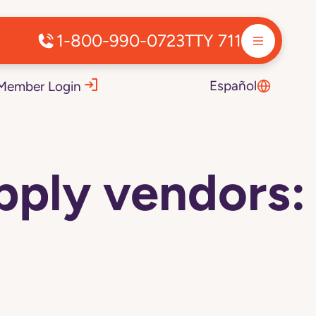
1-800-990-0723
TTY 711
Español
Member Login
pply vendors: