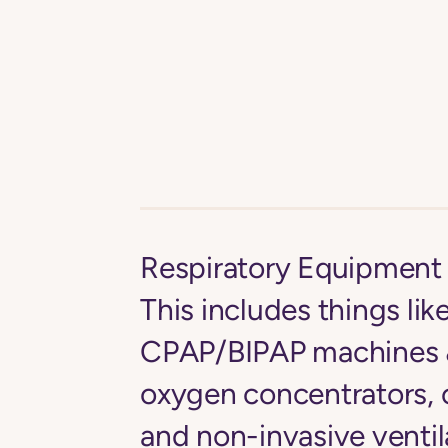
Respiratory Equipment 
This includes things lik
CPAP/BIPAP machines &
oxygen concentrators, 
and non-invasive ventil