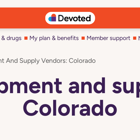
 & drugs
My plan & benefits
Member support
t And Supply Vendors: Colorado
pment and su
Colorado