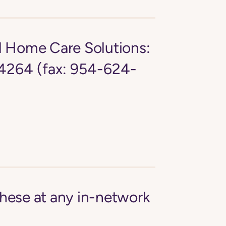
d Home Care Solutions:
4264 (fax: 954-624-
these at any in-network