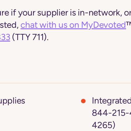
ure if your supplier is in-network, or
listed,
chat with us on MyDevoted
™
833
(TTY 711).
upplies
Integrate
844-215-4
4265)