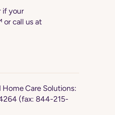
 if your
 or call us at
d Home Care Solutions:
264 (fax: 844-215-