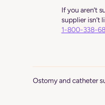
If you aren’t s
supplier isn’t 
1-800-338-6
Ostomy and catheter s