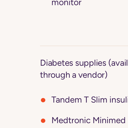
monitor
Diabetes supplies (avai
through a vendor)
Tandem T Slim insu
Medtronic Minimed 