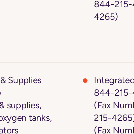
844-215-4
4265)
& Supplies
Integrate
e
844-215-
 supplies,
(Fax Numb
oxygen tanks,
215-4265
ators
(Fax Numb