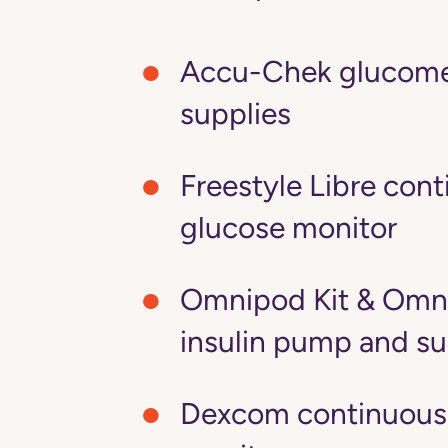
Accu-Chek glucome
supplies
Freestyle Libre con
glucose monitor
Omnipod Kit & Omn
insulin pump and su
Dexcom continuous