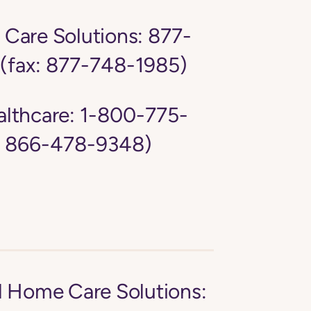
Care Solutions:
877-
(fax: 877-748-1985)
lthcare:
1-800-775-
: 866-478-9348)
d Home Care Solutions: