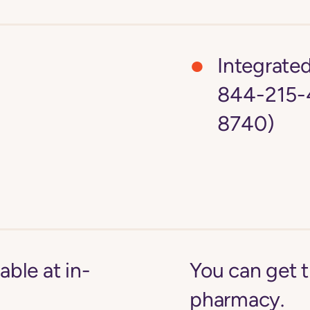
Integrate
844-215-
8740)
able at in-
You can get 
pharmacy.