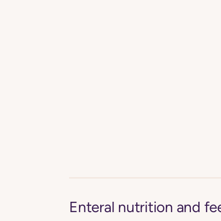
Enteral nutrition and 