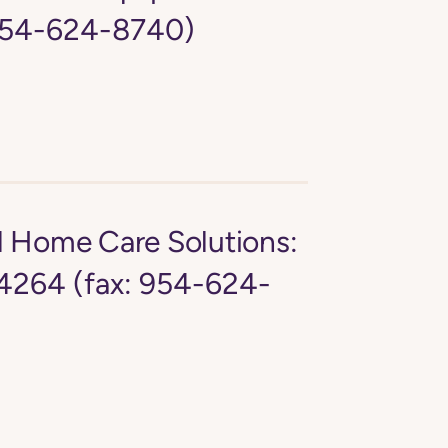
 954-624-8740)
d Home Care Solutions:
4264 (fax: 954-624-