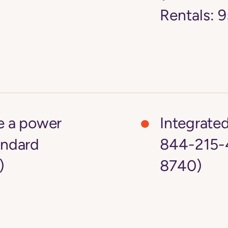
Rentals:
ke a power
Integrate
andard
844-215-
)
8740)