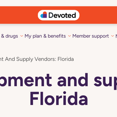
 & drugs
My plan & benefits
Member support
t And Supply Vendors: Florida
pment and su
Florida