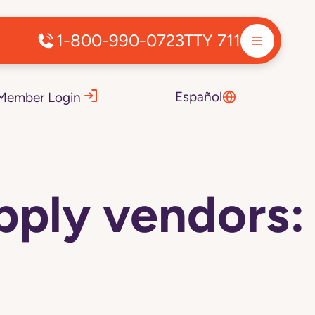
1-800-990-0723
TTY 711
Español
Member Login
pply vendors: