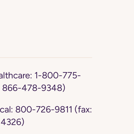
lthcare:
1-800-775-
: 866-478-9348)
cal:
800-726-9811 (fax:
4326)