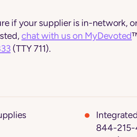
ure if your supplier is in-network, or
listed,
chat with us on MyDevoted
™
833
(TTY 711).
upplies
Integrate
844-215-4