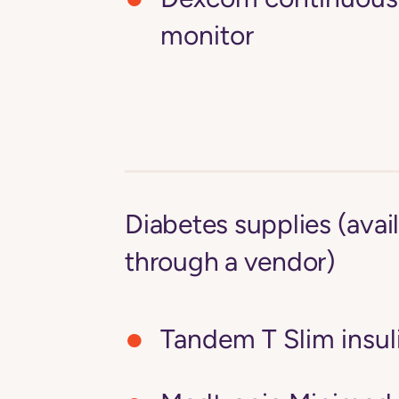
monitor
Diabetes supplies (avai
through a vendor)
Tandem T Slim insu