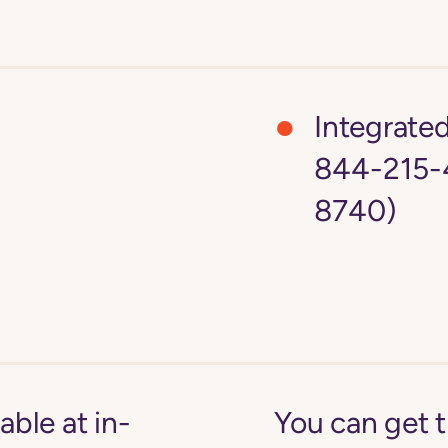
Integrate
844-215-
8740)
able at in-
You can get 