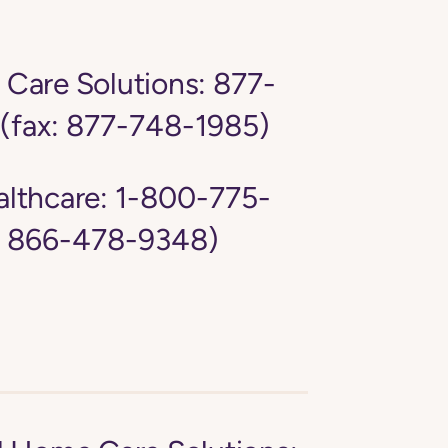
Care Solutions:
877-
(fax: 877-748-1985)
lthcare:
1-800-775-
: 866-478-9348)