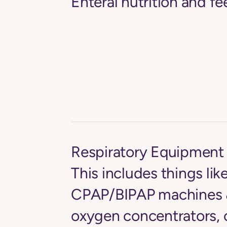
Enteral nutrition and 
Respiratory Equipment 
This includes things lik
CPAP/BIPAP machines &
oxygen concentrators, 