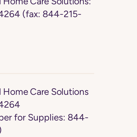
d Home Care Solutions:
264 (fax: 844-215-
d Home Care Solutions
4264
er for Supplies: 844-
)