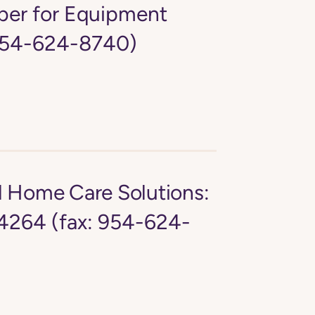
er for Equipment
 954-624-8740)
d Home Care Solutions:
4264 (fax: 954-624-