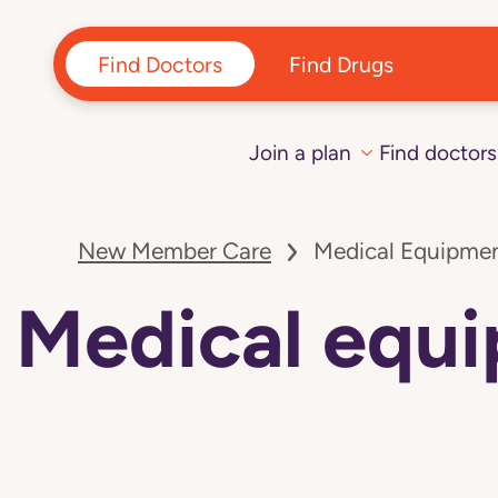
Find Doctors
Find Drugs
Join a plan
Find doctors
Navigated
to
New Member Care
Medical Equipmen
Medical
equipment
and
Medical equi
supply
vendors:
Florida
page