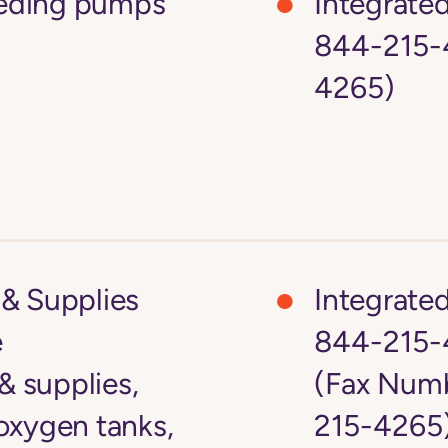
feeding pumps
Integrate
844-215-4
4265)
& Supplies
Integrate
e
844-215-
 supplies,
(Fax Numb
oxygen tanks,
215-4265