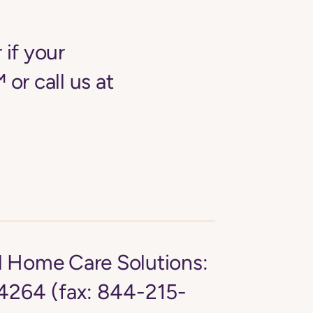
 if your
 or call us at
d Home Care Solutions:
264 (fax: 844-215-