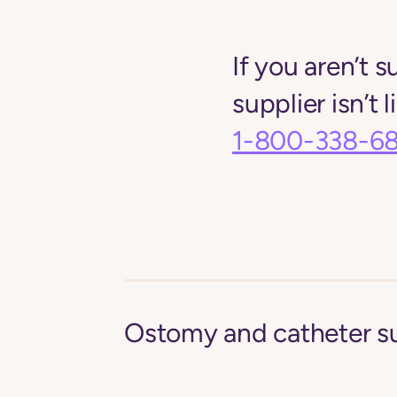
If you aren’t s
supplier isn’t 
1-800-338-6
Ostomy and catheter s