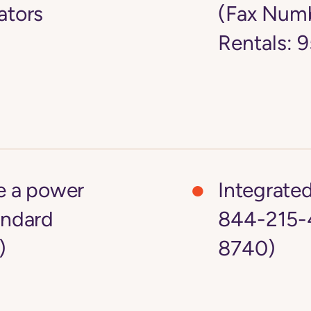
ators
(Fax Numb
Rentals:
ke a power
Integrate
andard
844-215-
)
8740)