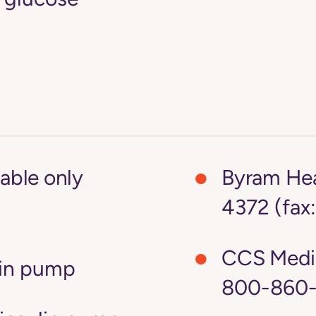
lable only
Byram Hea
4372 (fax
CCS Medi
lin pump
800-860-