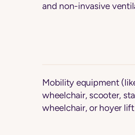
and non-invasive ventil
Mobility equipment (li
wheelchair, scooter, st
wheelchair, or hoyer lift