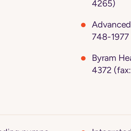
4265)
Advanced 
748-1977 
Byram Hea
4372 (fax