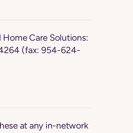
d Home Care Solutions:
4264 (fax: 954-624-
these at any in-network