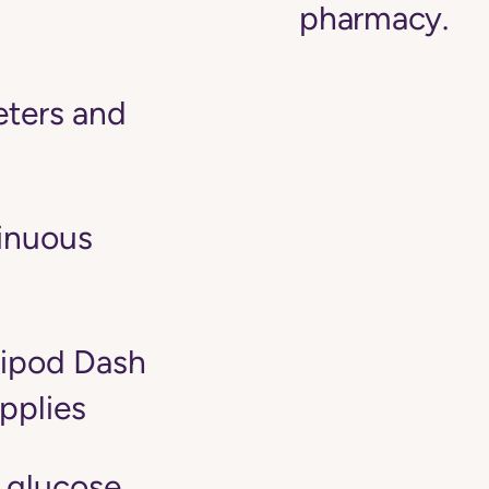
pharmacy.
ters and
tinuous
ipod Dash
pplies
 glucose