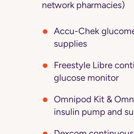
network pharmacies)
Accu-Chek glucome
supplies
Freestyle Libre con
glucose monitor
Omnipod Kit & Omn
insulin pump and su
Dexcom continuous