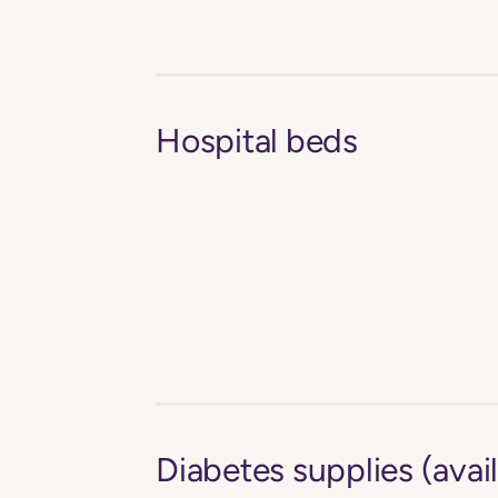
Hospital beds
Diabetes supplies (avail