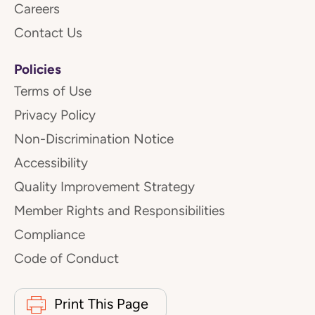
Careers
Contact Us
Policies
Terms of Use
Privacy Policy
Non-Discrimination Notice
Accessibility
Quality Improvement Strategy
Member Rights and Responsibilities
Compliance
Code of Conduct
Print This Page