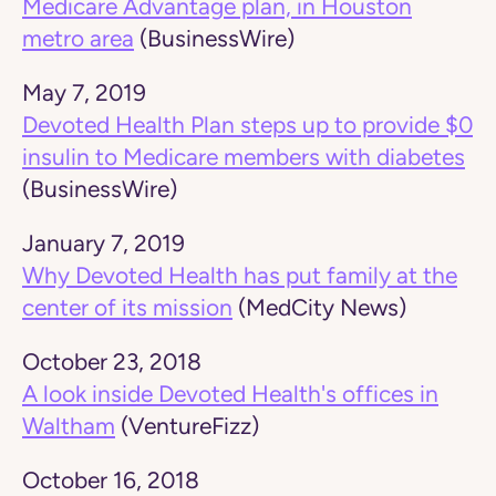
Medicare Advantage plan, in Houston
metro area
(BusinessWire)
May 7, 2019
Devoted Health Plan steps up to provide $0
insulin to Medicare members with diabetes
(BusinessWire)
January 7, 2019
Why Devoted Health has put family at the
center of its mission
(MedCity News)
October 23, 2018
A look inside Devoted Health's offices in
Waltham
(VentureFizz)
October 16, 2018