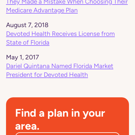
They Made a Mistake When Choosing Their
Medicare Advantage Plan
August 7, 2018
Devoted Health Receives License from
State of Florida
May 1, 2017
Dariel Quintana Named Florida Market
President for Devoted Health
Find a plan in your
area.