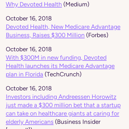
Why Devoted Health
(Medium)
October 16, 2018
Devoted Health, New Medicare Advantage
Business, Raises $300 Million
(Forbes)
October 16, 2018
With $300M in new funding, Devoted
Health launches its Medicare Advantage
plan in Florida
(TechCrunch)
October 16, 2018
Investors including Andreessen Horowitz
just made a $300 million bet that a startup
can take on healthcare giants at caring for
elderly Americans
(Business Insider