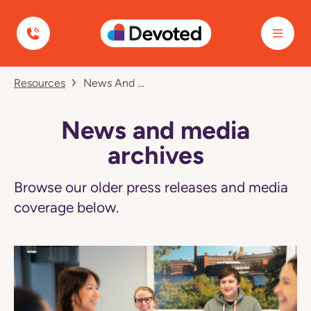
Devoted Health
Navigated
Resources
News And Media Archives
to
News
and
media
News and media
archives
page
archives
Browse our older press releases and media
coverage below.