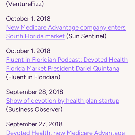
(VentureFizz)
October 1, 2018
New Medicare Advantage company enters
South Florida market
(Sun Sentinel)
October 1, 2018
Fluent in Floridian Podcast: Devoted Health
Florida Market President Dariel Quintana
(Fluent in Floridian)
September 28, 2018
Show of devotion by health plan startup
(Business Observer)
September 27, 2018
Devoted Health, new Medicare Advantage