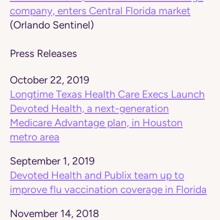
company, enters Central Florida market
(Orlando Sentinel)
Press Releases
October 22, 2019
Longtime Texas Health Care Execs Launch
Devoted Health, a next-generation
Medicare Advantage plan, in Houston
metro area
September 1, 2019
Devoted Health and Publix team up to
improve flu vaccination coverage in Florida
November 14, 2018