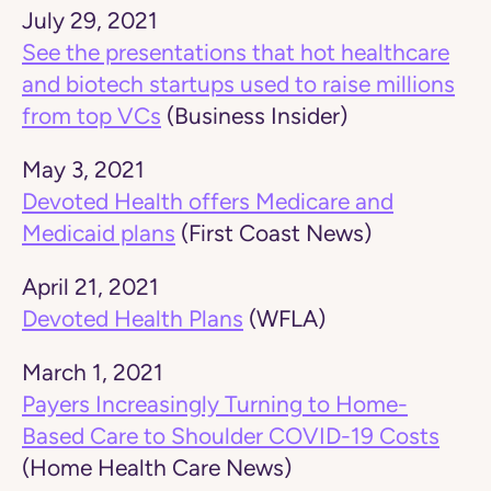
July 29, 2021
See the presentations that hot healthcare
and biotech startups used to raise millions
from top VCs
(Business Insider)
May 3, 2021
Devoted Health offers Medicare and
Medicaid plans
(First Coast News)
April 21, 2021
Devoted Health Plans
(WFLA)
March 1, 2021
Payers Increasingly Turning to Home-
Based Care to Shoulder COVID-19 Costs
(Home Health Care News)