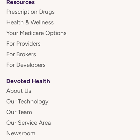
Resources
Prescription Drugs
Health & Wellness
Your Medicare Options
For Providers
For Brokers
For Developers
Devoted Health
About Us
Our Technology
Our Team
Our Service Area
Newsroom