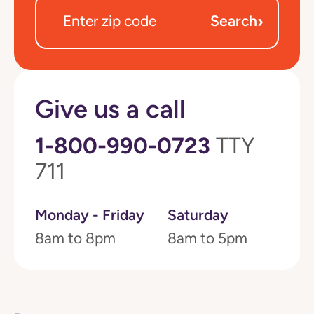
›
Search
Give us a call
1-800-990-0723
TTY
711
Monday - Friday
Saturday
8am to 8pm
8am to 5pm