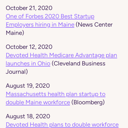
October 21, 2020
One of Forbes 2020 Best Startup
Employers hiring in Maine
(News Center
Maine)
October 12, 2020
Devoted Health Medicare Advantage plan
launches in Ohio
(Cleveland Business
Journal)
August 19, 2020
Massachusetts health plan startup to
double Maine workforce
(Bloomberg)
August 18, 2020
Devoted Health plans to double workforce