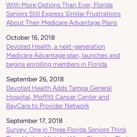
With More Options Than Ever, Florida
Seniors Still Express Similar Frustrations
About Their Medicare Advantage Plans
October 16, 2018
Devoted Health, a next-generation
Medicare Advantage plan, launches and
begins enrolling members in Florida
September 26, 2018
Devoted Health Adds Tampa General
Hospital, Moffitt Cancer Center and
BayCare to Provider Network
September 17, 2018
Survey: One in Three Florida Seniors Think