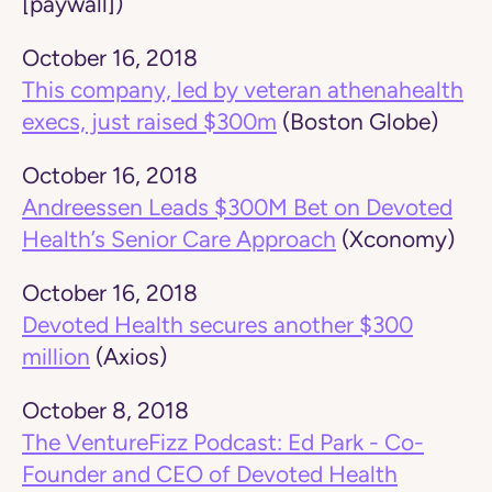
[paywall])
October 16, 2018
This company, led by veteran athenahealth
execs, just raised $300m
(Boston Globe)
October 16, 2018
Andreessen Leads $300M Bet on Devoted
Health’s Senior Care Approach
(Xconomy)
October 16, 2018
Devoted Health secures another $300
million
(Axios)
October 8, 2018
The VentureFizz Podcast: Ed Park - Co-
Founder and CEO of Devoted Health