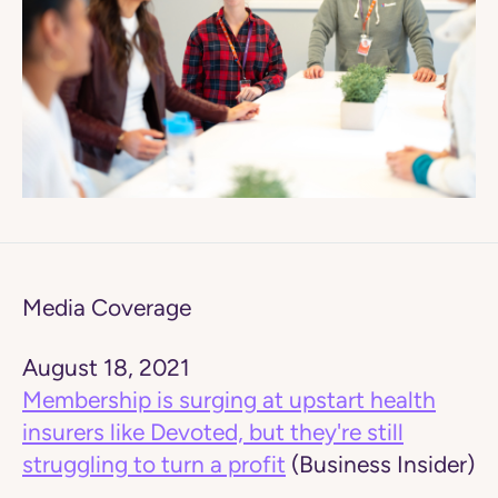
Media Coverage
August 18, 2021
Membership is surging at upstart health
insurers like Devoted, but they're still
struggling to turn a profit
(Business Insider)