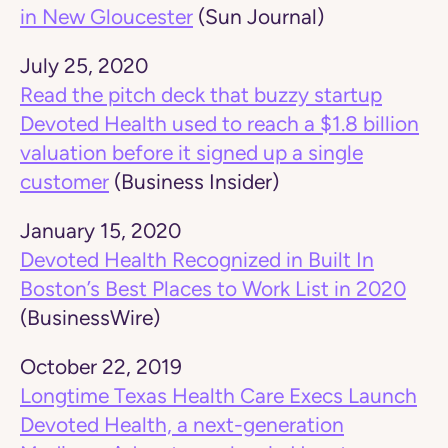
in New Gloucester
(Sun Journal)
July 25, 2020
Read the pitch deck that buzzy startup
Devoted Health used to reach a $1.8 billion
valuation before it signed up a single
customer
(Business Insider)
January 15, 2020
Devoted Health Recognized in Built In
Boston’s Best Places to Work List in 2020
(BusinessWire)
October 22, 2019
Longtime Texas Health Care Execs Launch
Devoted Health, a next-generation