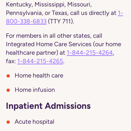
Kentucky, Mississippi, Missouri,
Pennsylvania, or Texas,
call us directly at
1-
800-338-6833
(TTY 711).
For members in all other states, call
Integrated Home Care Services (our home
healthcare partner) at
1-844-215-4264
,
fax:
1-844-215-4265
.
Home health care
Home infusion
Inpatient Admissions
Acute hospital