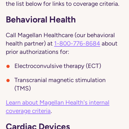
the list below for links to coverage criteria.
Behavioral Health
Call Magellan Healthcare (our behavioral
health partner) at
1-800-776-8684
about
prior authorizations for:
Electroconvulsive therapy (ECT)
Transcranial magnetic stimulation
(TMS)
Learn about Magellan Health's internal
coverage criteria
.
Cardiac Devices