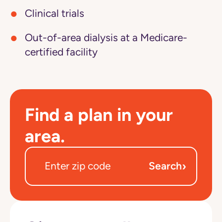
Clinical trials
Out-of-area dialysis at a Medicare-
certified facility
Find a plan in your
area.
›
Search