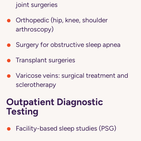
joint surgeries
Orthopedic (hip, knee, shoulder
arthroscopy)
Surgery for obstructive sleep apnea
Transplant surgeries
Varicose veins: surgical treatment and
sclerotherapy
Outpatient Diagnostic
Testing
Facility-based sleep studies (PSG)