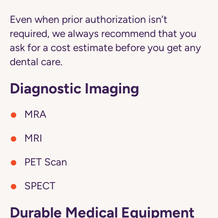
Even when prior authorization isn’t
required, we always recommend that you
ask for a cost estimate before you get any
dental care.
Diagnostic Imaging
MRA
MRI
PET Scan
SPECT
Durable Medical Equipment