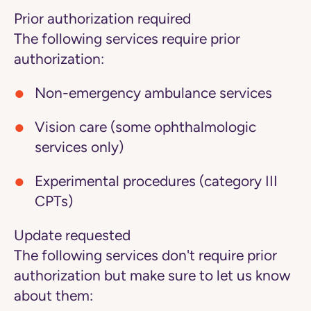
Prior authorization required
The following services require prior
authorization:
Non-emergency ambulance services
Vision care (some ophthalmologic
services only)
Experimental procedures (category III
CPTs)
Update requested
The following services don't require prior
authorization but make sure to let us know
about them: