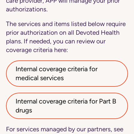
care provider, APP will manage your prior
authorizations.
The services and items listed below require
prior authorization on all Devoted Health
plans.
If needed, you can review our
coverage criteria here:
Internal coverage criteria for
medical services
Internal coverage criteria for Part B
drugs
For services managed by our partners, see