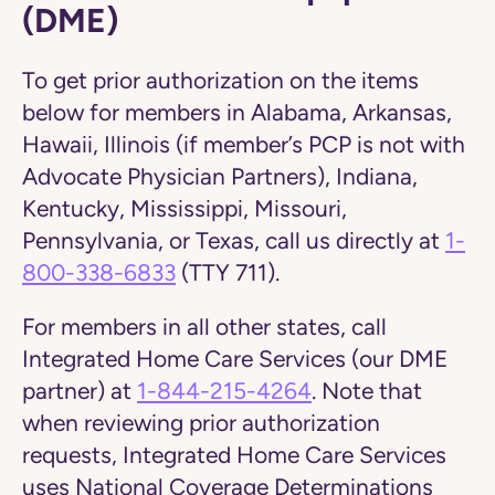
(DME)
To get prior authorization on the items
below for members in Alabama, Arkansas,
Hawaii, Illinois (if member’s PCP is not with
Advocate Physician Partners), Indiana,
Kentucky, Mississippi, Missouri,
Pennsylvania, or Texas,
call us directly at
1-
800-338-6833
(TTY 711).
For members in all other states, call
Integrated Home Care Services (our DME
partner) at
1-844-215-4264
. Note that
when reviewing prior authorization
requests, Integrated Home Care Services
uses National Coverage Determinations