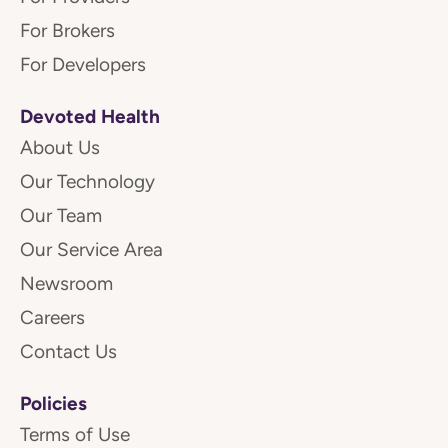
For Brokers
For Developers
Devoted Health
About Us
Our Technology
Our Team
Our Service Area
Newsroom
Careers
Contact Us
Policies
Terms of Use