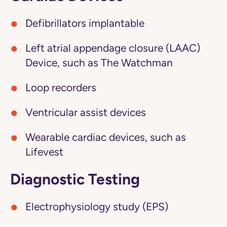
Defibrillators implantable
Left atrial appendage closure (LAAC)
Device, such as The Watchman
Loop recorders
Ventricular assist devices
Wearable cardiac devices, such as
Lifevest
Diagnostic Testing
Electrophysiology study (EPS)