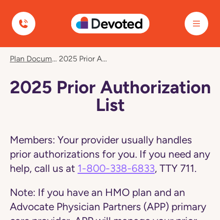
Devoted Health
Navigated
Plan Documents
2025 Prior Authorization List
to
2025
Prior
2025 Prior Authorization
Authorization
List
List
page
Members:
Your provider usually handles
prior authorizations for you. If you need any
help, call us at
1-800-338-6833
, TTY 711.
Note:
If you have an HMO plan and an
Advocate Physician Partners (APP) primary