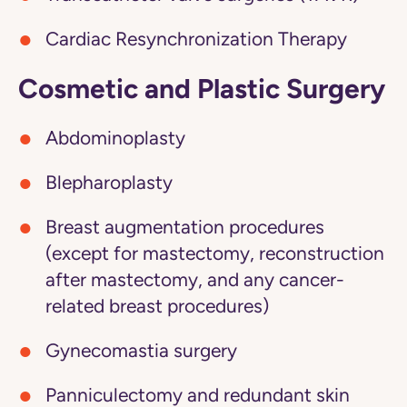
Cardiac Resynchronization Therapy
Cosmetic and Plastic Surgery
Abdominoplasty
Blepharoplasty
Breast augmentation procedures
(except for mastectomy, reconstruction
after mastectomy, and any cancer-
related breast procedures)
Gynecomastia surgery
Panniculectomy and redundant skin