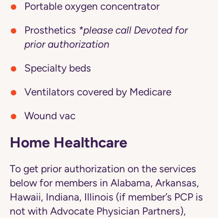
Portable oxygen concentrator
Prosthetics
*please call Devoted for
prior authorization
Specialty beds
Ventilators covered by Medicare
Wound vac
Home Healthcare
To get prior authorization on the services
below for members in Alabama, Arkansas,
Hawaii, Indiana, Illinois (if member’s PCP is
not with Advocate Physician Partners),