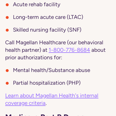
Acute rehab facility
Long-term acute care (LTAC)
Skilled nursing facility (SNF)
Call Magellan Healthcare (our behavioral
health partner) at
1-800-776-8684
about
prior authorizations for:
Mental health/Substance abuse
Partial hospitalization (PHP)
Learn about Magellan Health's internal
coverage criteria
.