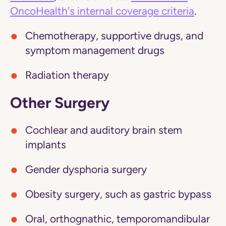
OncoHealth's internal coverage criteria
.
Chemotherapy, supportive drugs, and
symptom management drugs
Radiation therapy
Other Surgery
Cochlear and auditory brain stem
implants
Gender dysphoria surgery
Obesity surgery, such as gastric bypass
Oral, orthognathic, temporomandibular