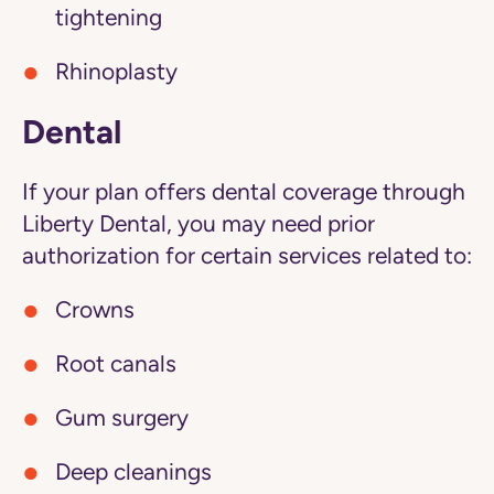
tightening
Rhinoplasty
Dental
If your plan offers dental coverage through
Liberty Dental, you may need prior
authorization for certain services related to:
Crowns
Root canals
Gum surgery
Deep cleanings