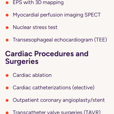
EPS with 3D mapping
Myocardial perfusion imaging SPECT
Nuclear stress test
Transesophageal echocardiogram (TEE)
Cardiac Procedures and
Surgeries
Cardiac ablation
Cardiac catheterizations (elective)
Outpatient coronary angioplasty/stent
Transcatheter valve surgeries (TAVR)