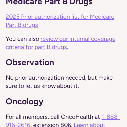
Medicare Part B Drugs
2025 Prior authorization list for Medicare
Part B drugs
You can also
review our internal coverage
criteria for part B drugs
.
Observation
No prior authorization needed, but make
sure to let us know about it.
Oncology
For all members, call OncoHealth at
1-888-
916-2616
, extension 806.
Learn about