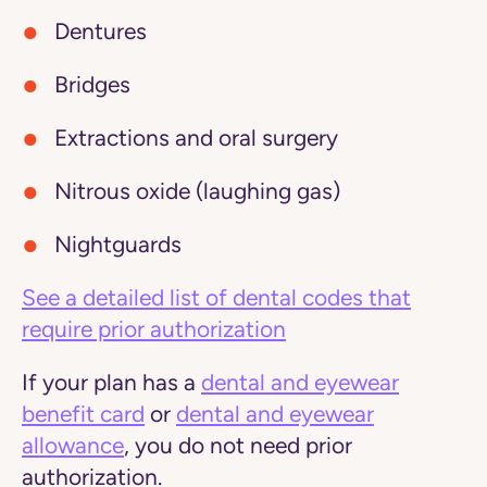
Dentures
Bridges
Extractions and oral surgery
Nitrous oxide (laughing gas)
Nightguards
See a detailed list of dental codes that
require prior authorization
If your plan has a
dental and eyewear
benefit card
or
dental and eyewear
allowance
, you do not need prior
authorization.