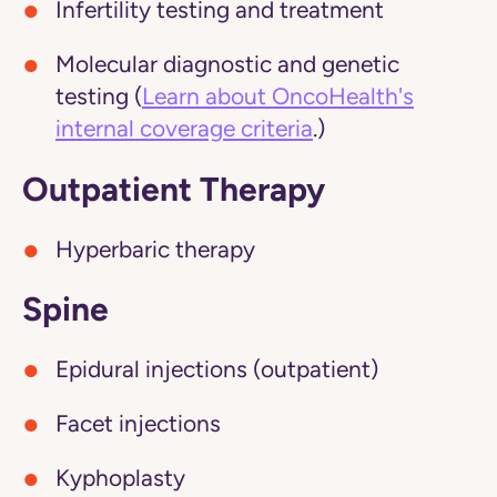
Infertility testing and treatment
Molecular diagnostic and genetic
testing (
Learn about OncoHealth's
internal coverage criteria
.)
Outpatient Therapy
Hyperbaric therapy
Spine
Epidural injections (outpatient)
Facet injections
Kyphoplasty