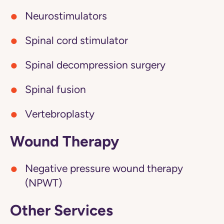
Neurostimulators
Spinal cord stimulator
Spinal decompression surgery
Spinal fusion
Vertebroplasty
Wound Therapy
Negative pressure wound therapy
(NPWT)
Other Services