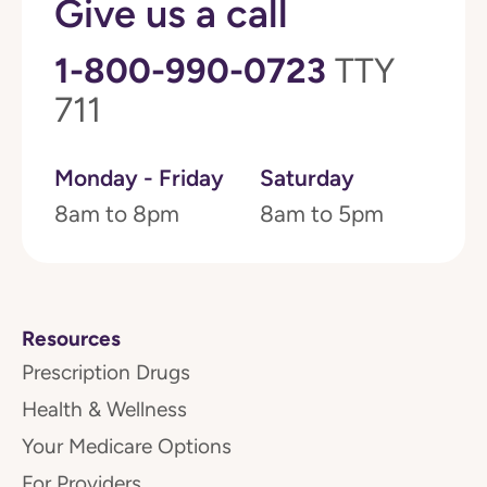
Give us a call
1-800-990-0723
TTY
711
Monday - Friday
Saturday
8am to 8pm
8am to 5pm
Resources
Prescription Drugs
Health & Wellness
Your Medicare Options
For Providers