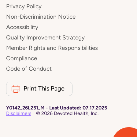
Privacy Policy
Non-Discrimination Notice
Accessibility
Quality Improvement Strategy
Member Rights and Responsibilities
Compliance
Code of Conduct
Print This Page
Y0142_26L251_M
-
Last Updated:
07.17.2025
Disclaimers
©
2026
Devoted Health, Inc.