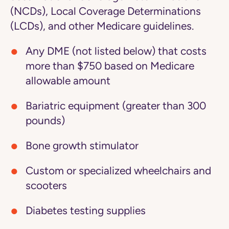
(NCDs), Local Coverage Determinations
(LCDs), and other Medicare guidelines.
Any DME (not listed below) that costs
more than $750 based on Medicare
allowable amount
Bariatric equipment (greater than 300
pounds)
Bone growth stimulator
Custom or specialized wheelchairs and
scooters
Diabetes testing supplies