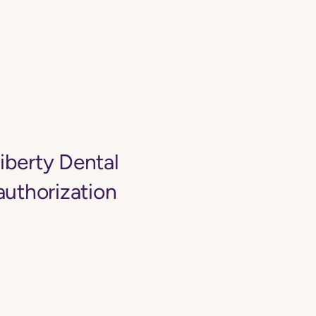
Liberty Dental
authorization