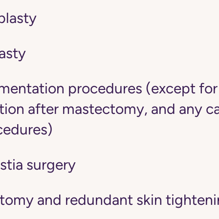
lasty
asty
mentation procedures (except fo
tion after mastectomy, and any c
cedures)
tia surgery
tomy and redundant skin tighten