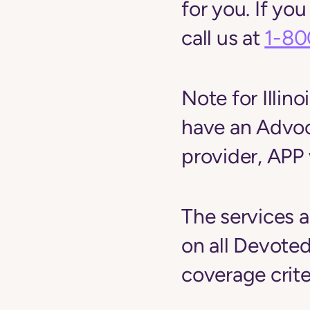
for you. If yo
call us at
1-80
Note for Ill
have an Advoc
provider, APP 
The services a
on all Devoted
coverage crite