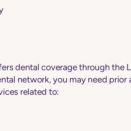
y
ffers dental coverage through the 
ntal network, you may need prior 
vices related to: