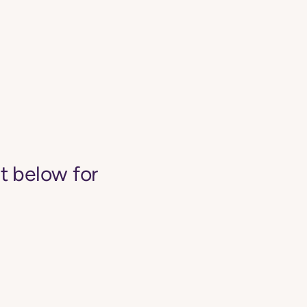
st below for