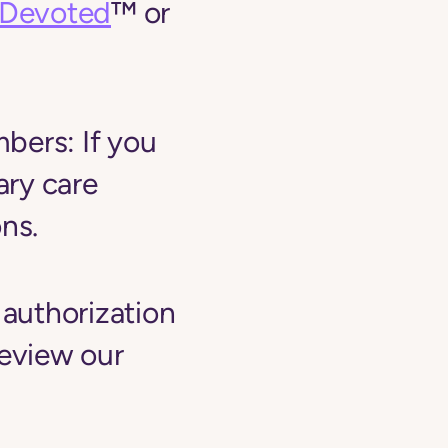
yDevoted
™ or
mbers:
If you
ary care
ns.
 authorization
review our