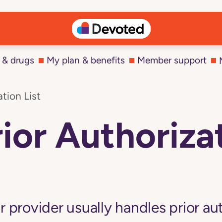
 & drugs
My plan & benefits
Member support
tion List
ior Authorizat
r provider usually handles prior au