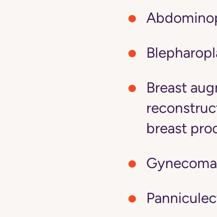
Abdominop
Blepharopl
Breast aug
reconstruc
breast pro
Gynecomas
Panniculec