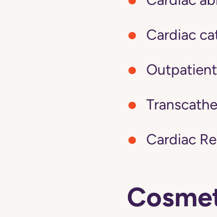
Cardiac cat
Outpatient
Transcathe
Cardiac Re
Cosmeti