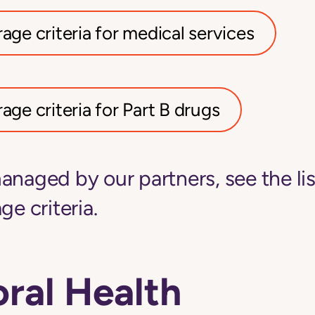
age criteria for medical services
age criteria for Part B drugs
anaged by our partners, see the li
ge criteria.
ral Health