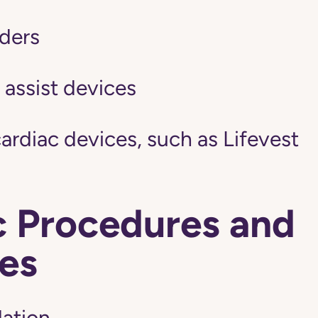
ders
 assist devices
ardiac devices, such as Lifevest
c Procedures and
es
lation