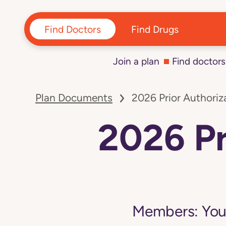
Find Doctors
Find Drugs
Join a plan
Find doctors
Navigated
to
Plan Documents
2026 Prior Authoriza
2026
Prior
Authorization
2026 Pr
List
page
Members:
You