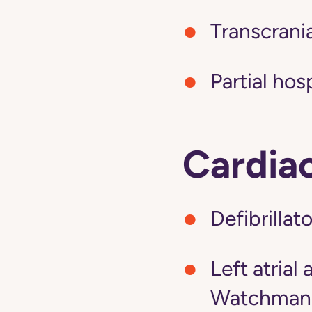
Transcrani
Partial hos
Cardia
Defibrillat
Left atria
Watchman