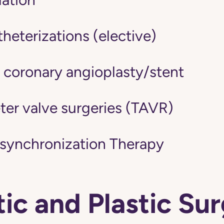
heterizations (elective)
 coronary angioplasty/stent
ter valve surgeries (TAVR)
synchronization Therapy
c and Plastic Su