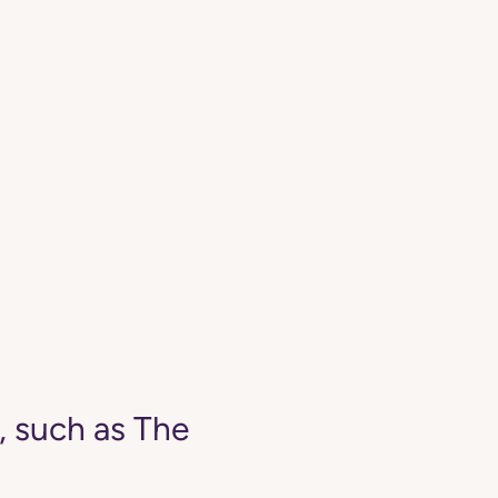
, such as The