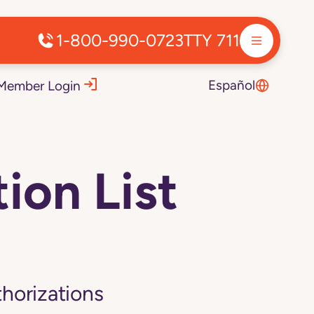
1-800-990-0723
TTY 711
Español
Member Login
ion List
thorizations