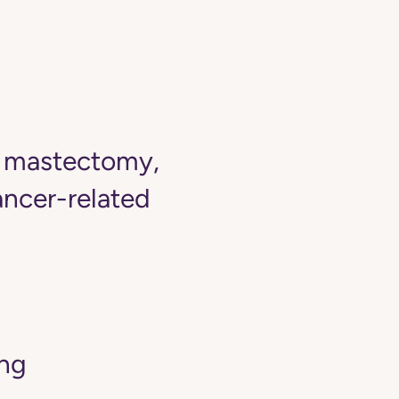
r mastectomy,
ancer-related
ing