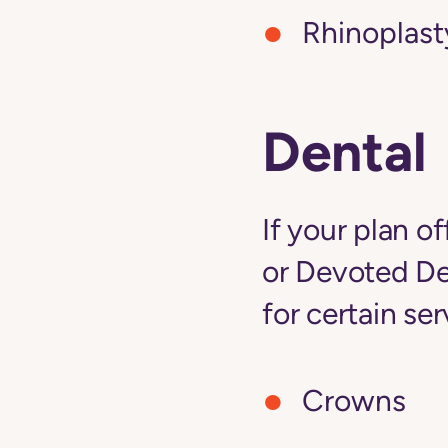
Rhinoplast
Dental
If your plan o
or Devoted De
for certain ser
Crowns