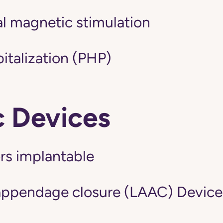
al magnetic stimulation
pitalization (PHP)
c Devices
ors implantable
l appendage closure (LAAC) Device