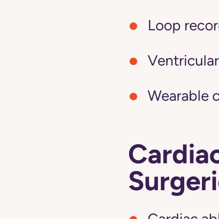
Loop recor
Ventricular
Wearable c
Cardia
Surgeri
Cardiac ab