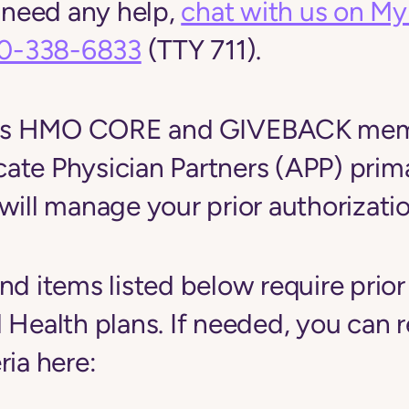
u need any help,
chat with us on M
0-338-6833
(TTY 711).
inois HMO CORE and GIVEBACK me
ate Physician Partners (APP) prim
will manage your prior authorizatio
nd items listed below require prior
 Health plans.
If needed, you can 
ria here: