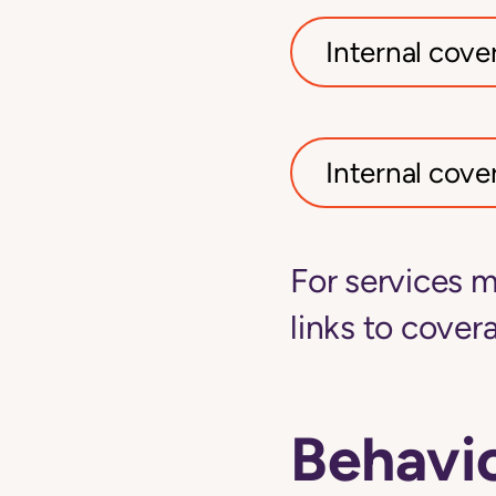
Internal cover
Internal cover
For services m
links to covera
Behavio