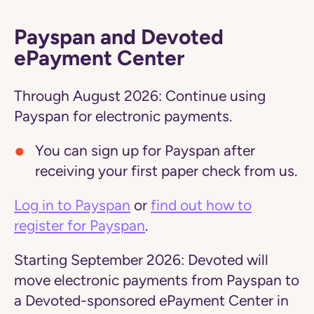
Payspan and Devoted
ePayment Center
Through August 2026:
Continue using
Payspan for electronic payments.
You can sign up for Payspan after
receiving your first paper check from us.
Log in to Payspan
or
find out how to
register for Payspan
.
Starting September 2026:
Devoted will
move electronic payments from Payspan to
a Devoted-sponsored ePayment Center in