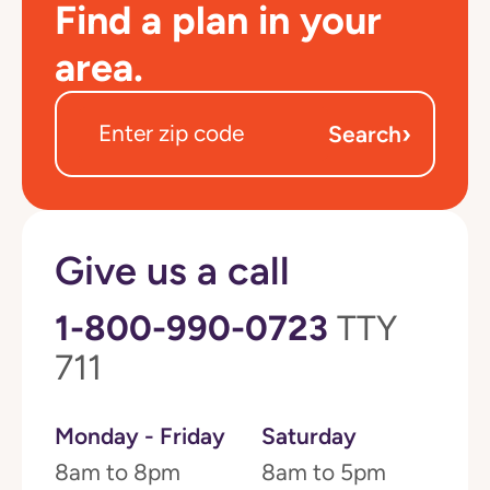
Find a plan in your
area.
›
Search
Give us a call
1-800-990-0723
TTY
711
Monday - Friday
Saturday
8am to 8pm
8am to 5pm