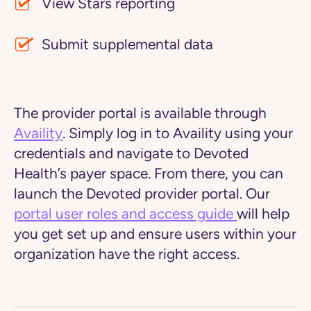
View Stars reporting
Submit supplemental data
The provider portal is available through
Availity
. Simply log in to Availity using your
credentials and navigate to Devoted
Health’s payer space. From there, you can
launch the Devoted provider portal. Our
portal user roles and access guide
will help
you get set up and ensure users within your
organization have the right access.