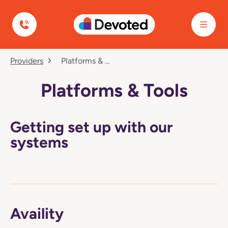
Devoted Health
Navigated
Providers
Platforms & Tools
to
Platforms
&
Platforms & Tools
Tools
page
Getting set up with our
systems
Availity