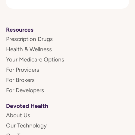
Resources
Prescription Drugs
Health & Wellness
Your Medicare Options
For Providers
For Brokers
For Developers
Devoted Health
About Us
Our Technology