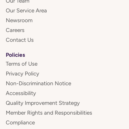
Our Team
Our Service Area
Newsroom
Careers
Contact Us
Policies
Terms of Use
Privacy Policy
Non-Discrimination Notice
Accessibility
Quality Improvement Strategy
Member Rights and Responsibilities
Compliance