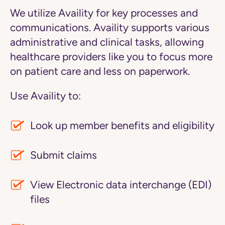
We utilize Availity for key processes and
communications. Availity supports various
administrative and clinical tasks, allowing
healthcare providers like you to focus more
on patient care and less on paperwork.
Use Availity to:
Look up member benefits and eligibility
Submit claims
View Electronic data interchange (EDI)
files