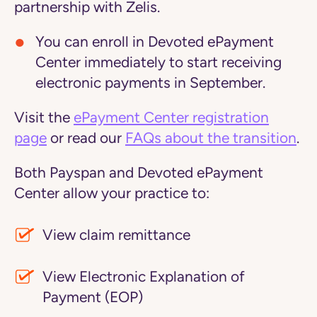
partnership with Zelis.
You can enroll in Devoted ePayment
Center immediately to start receiving
electronic payments in September.
Visit the
ePayment Center registration
page
or read our
FAQs about the transition
.
Both Payspan and Devoted ePayment
Center allow your practice to:
View claim remittance
View Electronic Explanation of
Payment (EOP)