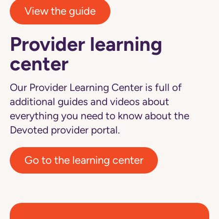
View the guide
Provider learning
center
Our Provider Learning Center is full of
additional guides and videos about
everything you need to know about the
Devoted provider portal.
Go to the learning center