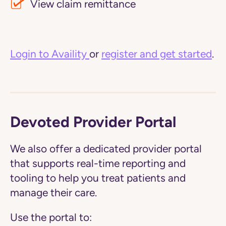
View claim remittance
Login to Availity
or
register and get started
.
Devoted Provider Portal
We also offer a dedicated provider portal
that supports real-time reporting and
tooling to help you treat patients and
manage their care.
Use the portal to: