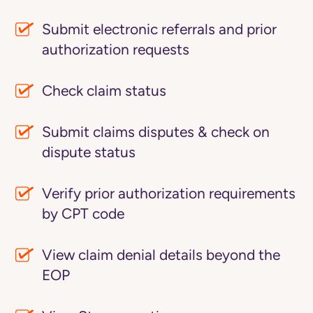
Submit electronic referrals and prior
authorization requests
Check claim status
Submit claims disputes & check on
dispute status
Verify prior authorization requirements
by CPT code
View claim denial details beyond the
EOP