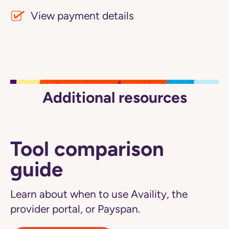
View payment details
Additional resources
Tool comparison
guide
Learn about when to use Availity, the
provider portal, or Payspan.