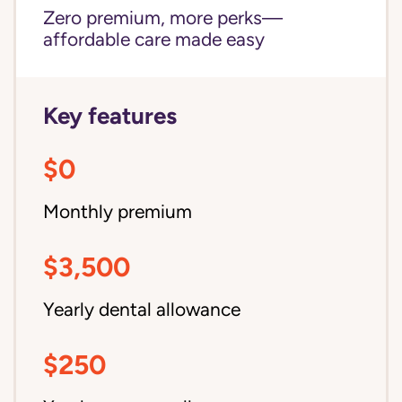
Zero premium, more perks—
affordable care made easy
Key features
$0
Monthly premium
$3,500
Yearly dental allowance
$250