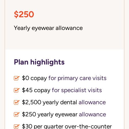
$250
Yearly eyewear allowance
Plan highlights
$0 copay
for primary care visits
$45 copay
for specialist visits
$2,500 yearly dental 
allowance
$250 yearly eyewear
allowance
$30 per quarter over-the-counter 