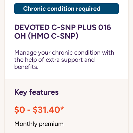
Chronic condition required
DEVOTED C-SNP PLUS 016
OH (HMO C-SNP)
Manage your chronic condition with
the help of extra support and
benefits.
Key features
$0 - $31.40*
Monthly premium