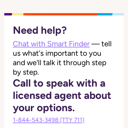
Need help?
Chat with Smart Finder
— tell
us what's important to you
and we'll talk it through step
by step.
Call to speak with a
licensed agent about
your options.
1-844-543-3498
(TTY 711)