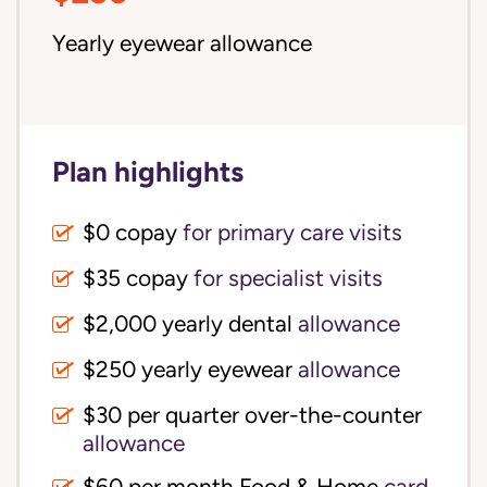
Yearly eyewear allowance
Plan highlights
$0 copay
for primary care visits
$35 copay
for specialist visits
$2,000 yearly dental 
allowance
$250 yearly eyewear
allowance
$30 per quarter over-the-counter 
allowance