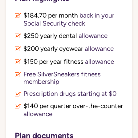
$184.70 per month
back in your
Social Security check
$250 yearly dental
allowance
$200 yearly eyewear
allowance
$150 per year fitness
allowance
Free SilverSneakers fitness
membership
Prescription drugs starting at $0
$140 per quarter over-the-counter
allowance
Plan documents