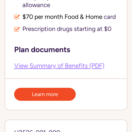
allowance
$70 per month Food & Home
card
Prescription drugs starting at $0
Plan documents
View Summary of Benefits (PDF)
Learn more