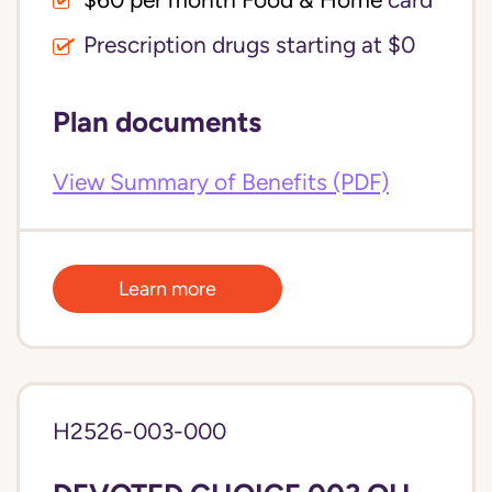
$60 per month Food & Home
card
Prescription drugs starting at $0
Plan documents
View Summary of Benefits (PDF)
Learn more
H2526-003-000