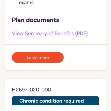
exams
Plan documents
View Summary of Benefits (PDF)
Learn more
H2697-020-000
Chronic condition required