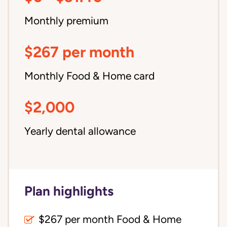
Monthly premium
$267 per month
Monthly Food & Home card
$2,000
Yearly dental allowance
Plan highlights
$267 per month Food & Home