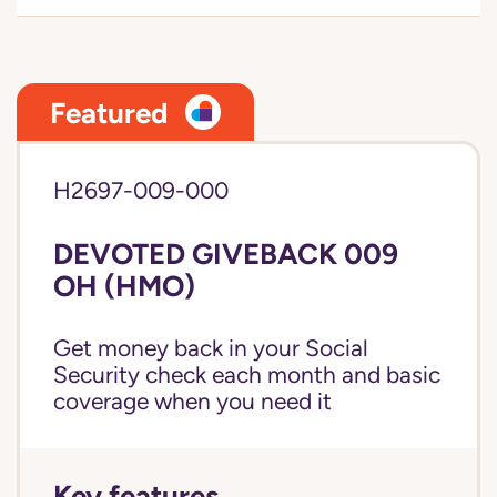
Featured
H2697-009-000
DEVOTED GIVEBACK 009
OH (HMO)
Get money back in your Social
Security check each month and basic
coverage when you need it
Key features