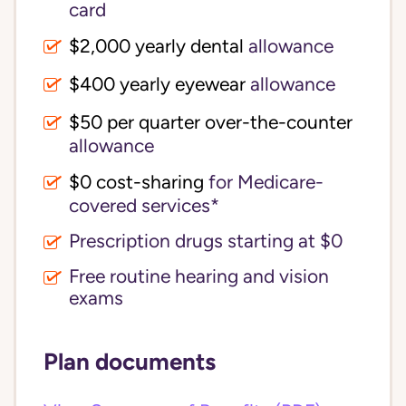
card
$2,000 yearly dental
allowance
$400 yearly eyewear
allowance
$50 per quarter over-the-counter
allowance
$0 cost-sharing 
for Medicare-
covered services*
Prescription drugs starting at $0
Free routine hearing and vision
exams
Plan documents