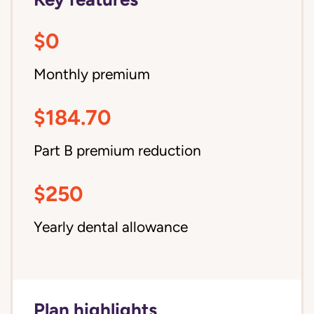
$0
Monthly premium
$184.70
Part B premium reduction
$250
Yearly dental allowance
Plan highlights