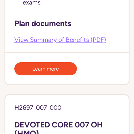
exams
Plan documents
View Summary of Benefits (PDF)
Learn more
H2697-007-000
DEVOTED CORE 007 OH
(HMO)