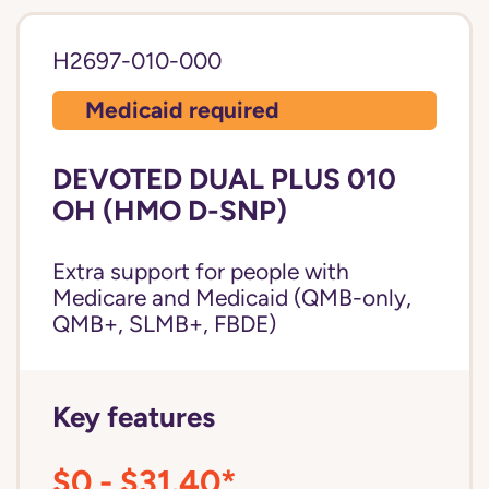
H2697-010-000
Medicaid required
DEVOTED DUAL PLUS 010
OH (HMO D-SNP)
Extra support for people with
Medicare and Medicaid (QMB-only,
QMB+, SLMB+, FBDE)
Key features
$0 - $31.40*