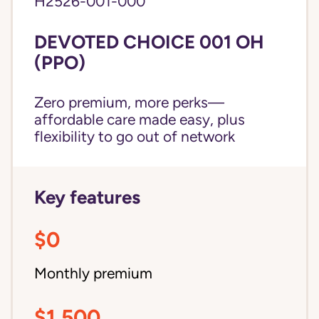
H2526-001-000
DEVOTED CHOICE 001 OH
(PPO)
Zero premium, more perks—
affordable care made easy, plus
flexibility to go out of network
Key features
$0
Monthly premium
$1,500