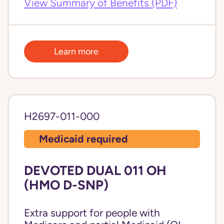
View Summary of Benefits (PDF)
Learn more
H2697-011-000
Medicaid required
DEVOTED DUAL 011 OH
(HMO D-SNP)
Extra support for people with