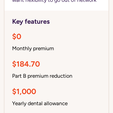
want flexibility to go out of network
Key features
$0
Monthly premium
$184.70
Part B premium reduction
$1,000
Yearly dental allowance