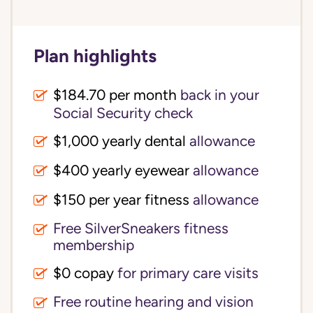
Plan highlights
$184.70 per month
back in your
Social Security check
$1,000 yearly dental
allowance
$400 yearly eyewear
allowance
$150 per year fitness
allowance
Free SilverSneakers fitness
membership
$0 copay
for primary care visits
Free routine hearing and vision