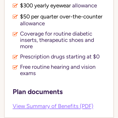
$300 yearly eyewear
allowance
$50 per quarter over-the-counter
allowance
Coverage for routine diabetic
inserts, therapeutic shoes and
more
Prescription drugs starting at $0
Free routine hearing and vision
exams
Plan documents
View Summary of Benefits (PDF)