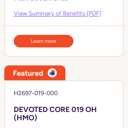
View Summary of Benefits (PDF)
Learn more
Featured
H2697-019-000
DEVOTED CORE 019 OH
(HMO)