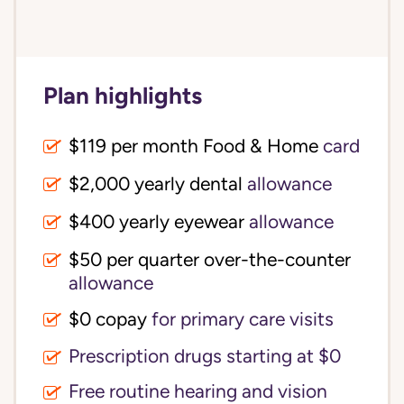
Plan highlights
$119 per month Food & Home
card
$2,000 yearly dental
allowance
$400 yearly eyewear
allowance
$50 per quarter over-the-counter
allowance
$0 copay
for primary care visits
Prescription drugs starting at $0
Free routine hearing and vision