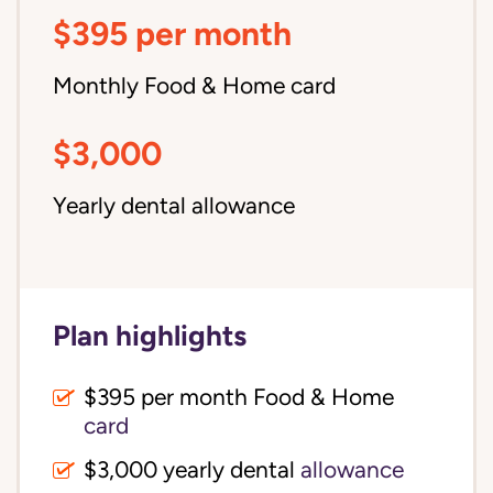
$395 per month
Monthly Food & Home card
$3,000
Yearly dental allowance
Plan highlights
$395 per month Food & Home
card
$3,000 yearly dental
allowance