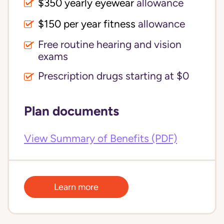
$350 yearly eyewear
allowance
$150 per year fitness
allowance
Free routine hearing and vision
exams
Prescription drugs starting at $0
Plan documents
View Summary of Benefits (PDF)
Learn more