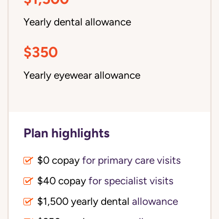
Yearly dental allowance
$350
Yearly eyewear allowance
Plan highlights
$0 copay
for primary care visits
$40 copay
for specialist visits
$1,500 yearly dental 
allowance