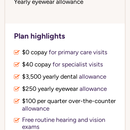
Yearly eyewear allowance
Plan highlights
$0 copay
for primary care visits
$40 copay
for specialist visits
$3,500 yearly dental 
allowance
$250 yearly eyewear
allowance
$100 per quarter over-the-counter 
allowance
Free routine hearing and vision
exams