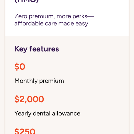
Zero premium, more perks—
affordable care made easy
Key features
$0
Monthly premium
$2,000
Yearly dental allowance
$250