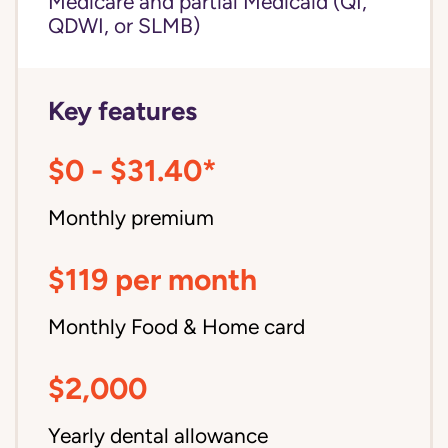
Medicare and partial Medicaid (QI,
QDWI, or SLMB)
Key features
$0 - $31.40*
Monthly premium
$119 per month
Monthly Food & Home card
$2,000
Yearly dental allowance