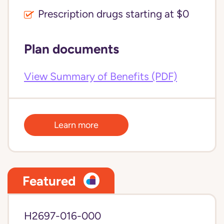
Prescription drugs starting at $0
Plan documents
View Summary of Benefits (PDF)
Learn more
Featured
H2697-016-000