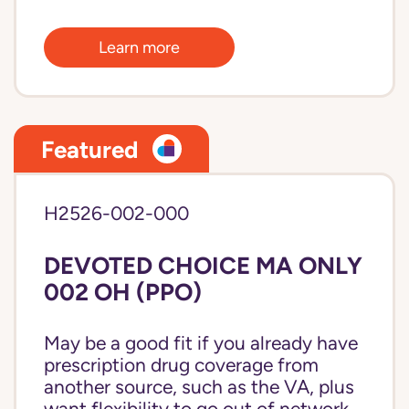
Learn more
Featured
H2526-002-000
DEVOTED CHOICE MA ONLY
002 OH (PPO)
May be a good fit if you already have
prescription drug coverage from
another source, such as the VA, plus