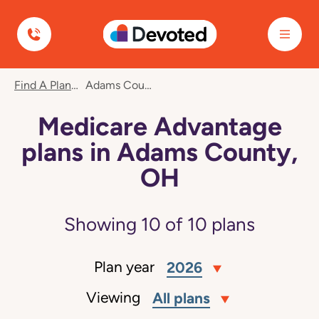
Devoted Health
Find A Plan
Adams County, OH
Medicare Advantage
plans in Adams County,
OH
Showing
10
of
10
plans
Plan year
2026
Viewing
All plans