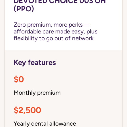
DEVOTED CHOICE 003 OH
(PPO)
Zero premium, more perks—
affordable care made easy, plus
flexibility to go out of network
Key features
$0
Monthly premium
$2,500
Yearly dental allowance