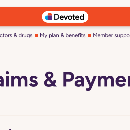
ctors & drugs
My plan & benefits
Member suppo
aims & Payme