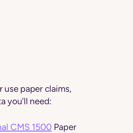
er use paper claims,
a you'll need:
nal CMS 1500
Paper