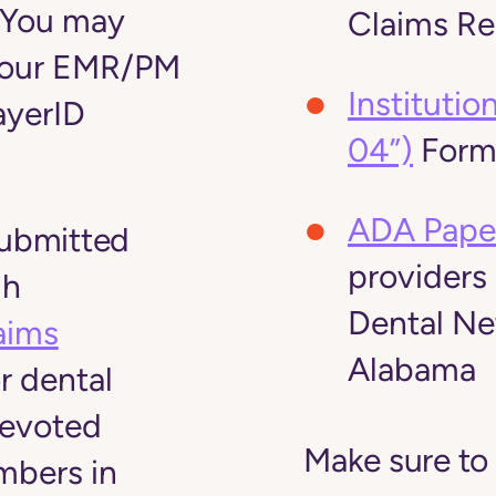
 You may
Claims R
your EMR/PM
Instituti
ayerID
04”)
For
ADA Pape
submitted
providers
gh
Dental N
aims
Alabama
r dental
Devoted
Make sure to
mbers in