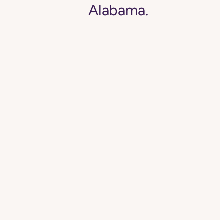
Alabama.