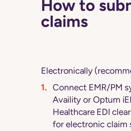
How to sub
claims
Electronically (recom
Connect EMR/PM sy
Availity
or
Optum iE
Healthcare EDI
clea
for electronic claim