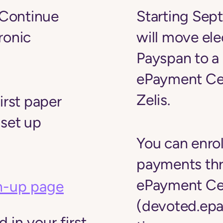
Continue
Starting Sep
ronic
will move el
Payspan to a
ePayment Ce
Zelis.
irst paper
 set up
You can enrol
payments th
ePayment Ce
n-up page
(devoted.epa
 in your first