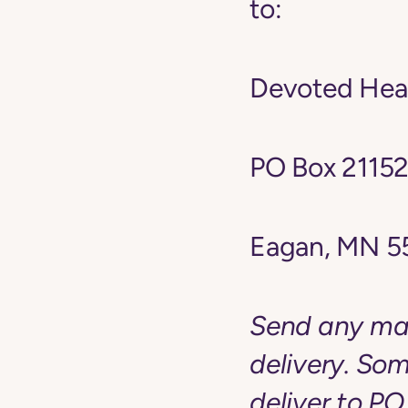
to:
Devoted Heal
PO Box 2115
Eagan, MN 5
Send any mai
delivery. Som
deliver to PO