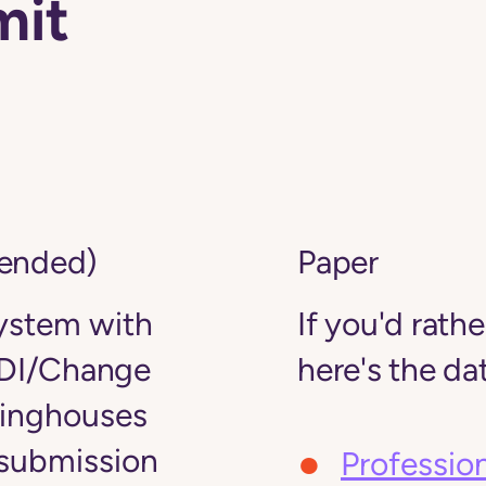
mit
mended)
Paper
stem with
If you'd rath
DI/Change
here's the dat
ringhouses
 submission
Professio