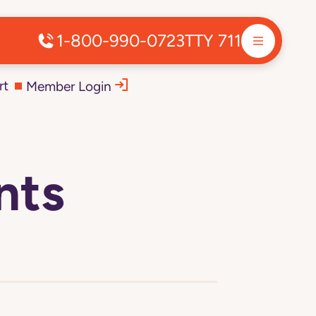
1-800-990-0723
TTY 711
rt
Member Login
nts