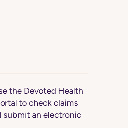
se the
Devoted Health
ortal
to check claims
d submit an electronic