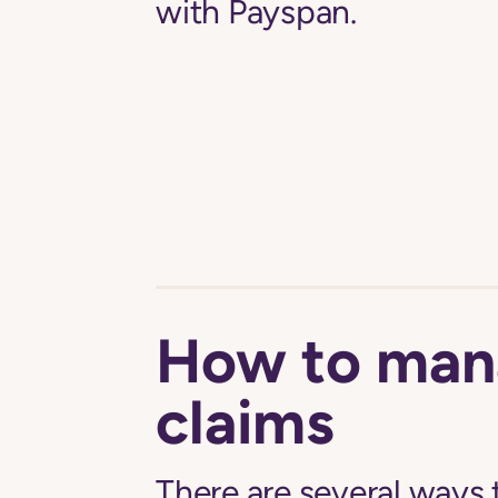
with Payspan.
How to man
claims
There are several ways