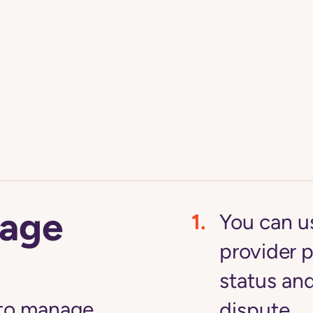
age
You can u
provider p
status an
 to manage
dispute