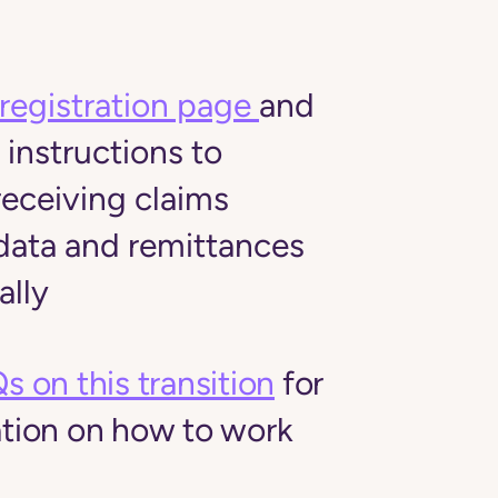
registration page
and
 instructions to
receiving claims
ata and remittances
ally
s on this transition
for
tion on how to work