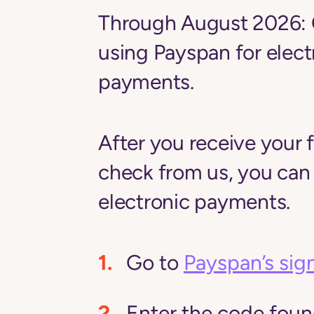
Through August 2026:
using
Payspan
for elect
payments.
After you receive your f
check from us, you can
electronic payments.
Go to
Payspan’s sig
Enter the code found