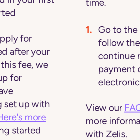
time.
arted
Go to the
pply for
follow the
d after your
continue 
this fee, we
payment d
up for
electronic
ave
 set up with
View our
FAQ
Here's more
more informa
ng started
with Zelis.