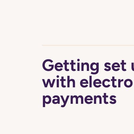
Getting set
with electro
payments