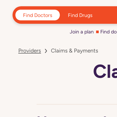
Find Doctors
Find Drugs
Join a plan
Find do
Navigated
to
Providers
Claims & Payments
Claims
&
Payments
Cl
page