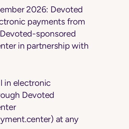
tember 2026:
Devoted
ectronic payments from
Devoted-sponsored
nter
in partnership with
l in electronic
rough Devoted
nter
yment.center) at any