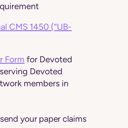
equirement
onal CMS 1450 (“UB-
m
r Form
for Devoted
 serving Devoted
etwork members in
 send your paper claims