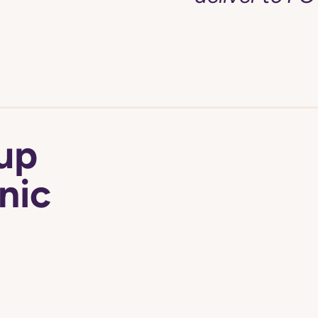
 up
nic