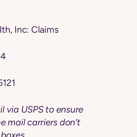
th, Inc: Claims
24
5121
l via USPS to ensure
e mail carriers don’t
 boxes.