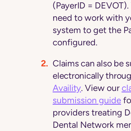
(PayerID = DEVOT)
.
need to work with 
system to get the P
configured.
Claims can also be 
electronically throu
Availity
.
View our
cl
submission guide
fo
providers treating 
Dental Network me