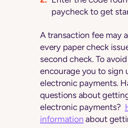
paycheck to get st
A transaction fee may a
every paper check issue
second check. To avoid 
encourage you to sign 
electronic payments. H
questions about getting
electronic payments?
information
about getti